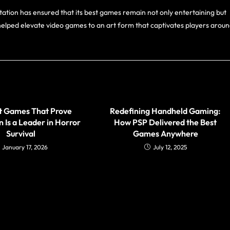
Station has ensured that its best games remain not only entertaining but
e helped elevate video games to an art form that captivates players arou
t Games That Prove
Redefining Handheld Gaming:
n Is a Leader in Horror
How PSP Delivered the Best
Survival
Games Anywhere
January 17, 2026
July 12, 2025