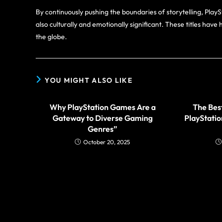
By continuously pushing the boundaries of storytelling, Play
also culturally and emotionally significant. These titles hav
the globe.
YOU MIGHT ALSO LIKE
Why PlayStation Games Are a
The Bes
Gateway to Diverse Gaming
PlayStatio
Genres”
October 20, 2025