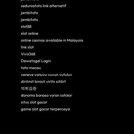
seduniatoto link alternatif
jambitoto
jambitoto
slot88
slot online
online casinos available in Malaysia
link slot
Viva368
Dewatogel Login
toto macau
veneve vonuvu vuvun vutuluv
diritmit binisit viritn sitilirt
먹튀검증
donomo bonoso voron sotolor
situs slot gacor
game slot gacor terpercaya