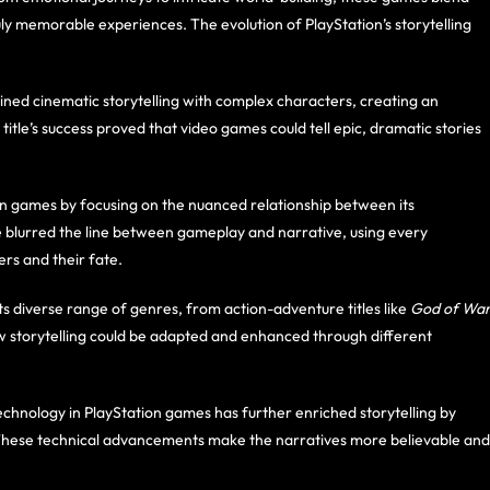
ly memorable experiences. The evolution of PlayStation’s storytelling
ined cinematic storytelling with complex characters, creating an
itle’s success proved that video games could tell epic, dramatic stories
in games by focusing on the nuanced relationship between its
 blurred the line between gameplay and narrative, using every
ers and their fate.
ts diverse range of genres, from action-adventure titles like
God of Wa
w storytelling could be adapted and enhanced through different
chnology in PlayStation games has further enriched storytelling by
. These technical advancements make the narratives more believable and