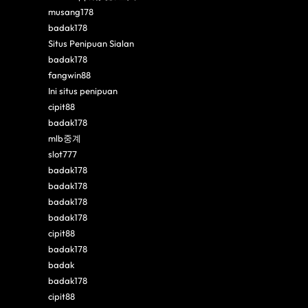
musang178
badak178
Situs Penipuan Sialan
badak178
fangwin88
Ini situs penipuan
cipit88
badak178
mlb중계
slot777
badak178
badak178
badak178
badak178
cipit88
badak178
badak
badak178
cipit88