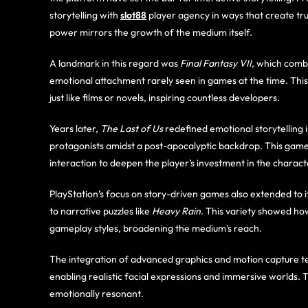
storytelling with
slot88
player agency in ways that create tru
power mirrors the growth of the medium itself.
A landmark in this regard was
Final Fantasy VII
, which comb
emotional attachment rarely seen in games at the time. This t
just like films or novels, inspiring countless developers.
Years later,
The Last of Us
redefined emotional storytelling 
protagonists amidst a post-apocalyptic backdrop. This game
interaction to deepen the player’s investment in the charact
PlayStation’s focus on story-driven games also extended to i
to narrative puzzles like
Heavy Rain
. This variety showed ho
gameplay styles, broadening the medium’s reach.
The integration of advanced graphics and motion capture te
enabling realistic facial expressions and immersive worlds
emotionally resonant.