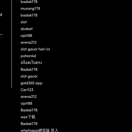
badak178
musang178
nd
badak178
slot
sbobet
cipit88
arena212
slot gacor hari ini
pohon4d
สล็อตเว็บตรง
Badak178
slot gacor
gold365 app
Ceri123
arena212
cipit88
Badak178
wps下载
Badak178
whatsapp網頁版 登入