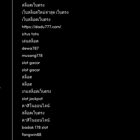
สล็อตเว็บตรง
เว็บสล็อตใหม่ล่าสุด เว็บตรง
เว็บสล็อตเว็บตรง
https://dadu777.com/
situs toto
เล่นสล็อต
dewa787
musang178
slot gacor
slot gacor
สล็อต
สล็อต
r
เกมสล็อตเว็บตรง
slot jackpot
คาสิโนออนไลน์
สล็อตเว็บตรง
คาสิโนออนไลน์
badak 178 slot
fangwin88