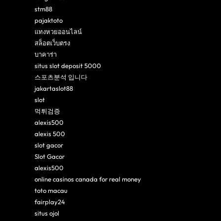
stm88
pajaktoto
แทงหวยออนไลน์
สล็อตเว็บตรง
บาคาร่า
situs slot deposit 5000
스포츠분석 입니다
jakartaslot88
slot
먹튀검증
alexis500
alexis 500
slot gacor
Slot Gacor
alexis500
online casinos canada for real money
toto macau
fairplay24
situs ojol