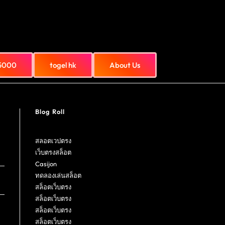
t5000
togel hk
About Us
Blog Roll
สลอตเวปตรง
เว็บตรงสล็อต
Casijon
ทดลองเล่นสล็อต
สล็อตเว็บตรง
สล็อตเว็บตรง
สล็อตเว็บตรง
สล็อตเว็บตรง