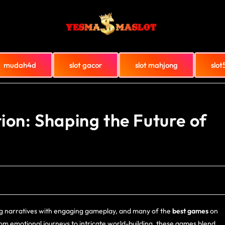
mudah4d
slot gacor
slot mahjong
slo
ion: Shaping the Future of
d
ing narratives with engaging gameplay, and many of the
best games
on
From emotional journeys to intricate world-building, these games blend