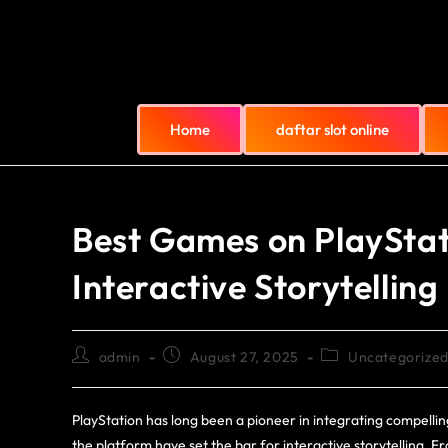
Home
daftar slot online
Best Games on PlayStat
Interactive Storytelling
admin
August 27, 2025
Uncategorize
PlayStation has long been a pioneer in integrating compell
the platform have set the bar for interactive storytelling. 