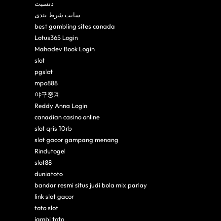
دنسبت
سایت شرط بندی
best gambling sites canada
Lotus365 Login
Mahadev Book Login
slot
pgslot
mpo888
야구중계
Reddy Anna Login
canadian casino online
slot qris 10rb
slot gacor gampang menang
Rindutogel
slot88
duniatoto
bandar resmi situs judi bola mix parlay
link slot gacor
toto slot
jambi toto