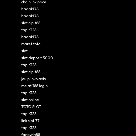
chainlink price
badak178
badak178
slot cipit88
tapir328
badak178
maret toto
slot
slot deposit 5000
tapir328
slot cipit88
jeu plinko avis
melati188 login
tapir328
slot online
TOTO SLOT
tapir328
link slot 77
tapir328
fangwin88