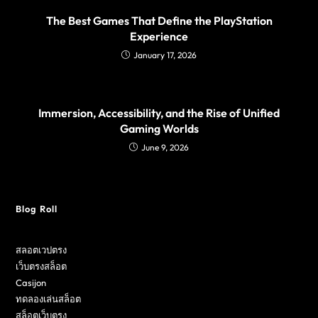
The Best Games That Define the PlayStation
Experience
January 17, 2026
Immersion, Accessibility, and the Rise of Unified
Gaming Worlds
June 9, 2026
Blog Roll
สลอตเวปตรง
เว็บตรงสล็อต
Casijon
ทดลองเล่นสล็อต
สล็อตเว็บตรง