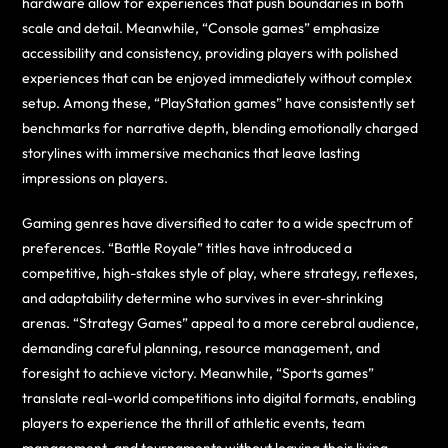
hardware allow for experiences that push boundaries in both
scale and detail. Meanwhile, “Console games” emphasize
accessibility and consistency, providing players with polished
experiences that can be enjoyed immediately without complex
setup. Among these, “PlayStation games” have consistently set
benchmarks for narrative depth, blending emotionally charged
storylines with immersive mechanics that leave lasting
impressions on players.
Gaming genres have diversified to cater to a wide spectrum of
preferences. “Battle Royale” titles have introduced a
competitive, high-stakes style of play, where strategy, reflexes,
and adaptability determine who survives in ever-shrinking
arenas. “Strategy Games” appeal to a more cerebral audience,
demanding careful planning, resource management, and
foresight to achieve victory. Meanwhile, “Sports games”
translate real-world competitions into digital formats, enabling
players to experience the thrill of athletic events, team