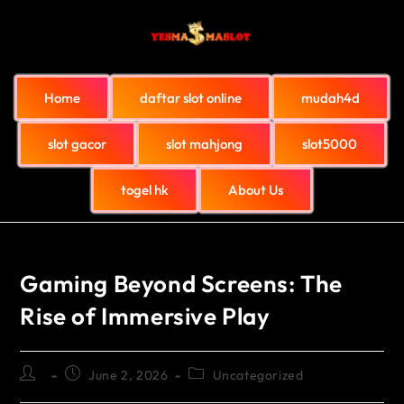
Home
daftar slot online
mudah4d
slot gacor
slot mahjong
slot5000
togel hk
About Us
Gaming Beyond Screens: The
Rise of Immersive Play
June 2, 2026
Uncategorized