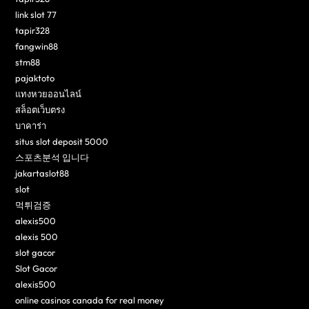
link slot 77
tapir328
fangwin88
stm88
pajaktoto
แทงหวยออนไลน์
สล็อตเว็บตรง
บาคาร่า
situs slot deposit 5000
스포츠분석 입니다
jakartaslot88
slot
먹튀검증
alexis500
alexis 500
slot gacor
Slot Gacor
alexis500
online casinos canada for real money