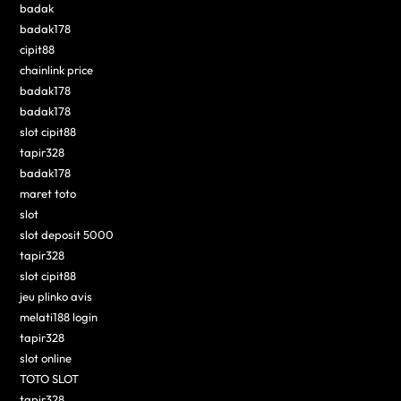
badak
badak178
cipit88
chainlink price
badak178
badak178
slot cipit88
tapir328
badak178
maret toto
slot
slot deposit 5000
tapir328
slot cipit88
jeu plinko avis
melati188 login
tapir328
slot online
TOTO SLOT
tapir328