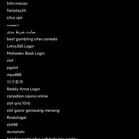
toto macau
fairplay24
situs ojol
دنسبت
سایت شرط بندی
best gambling sites canada
Lotus365 Login
Mahadev Book Login
slot
pgslot
mpo888
야구중계
Reddy Anna Login
canadian casino online
slot qris 10rb
slot gacor gampang menang
Rindutogel
slot88
duniatoto
bandar resmi situs judi bola mix parlay