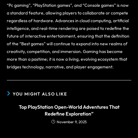
“Pc gaming”, “PlayStation games”, and “Console games” is now
a standard feature, allowing players to collaborate or compete
regardless of hardware. Advances in cloud computing, artificial
intelligence, and real-time rendering are poised to redefine the
future of interactive entertainment, ensuring that the definition
of the “Best games” will continue to expand into new realms of
creativity, competition, and immersion. Gaming has become
more than a pastime; it is now a living, evolving ecosystem that
bridges technology, narrative, and player engagement.
YOU MIGHT ALSO LIKE
Top PlayStation Open-World Adventures That
Redefine Exploration”
November 9, 2025