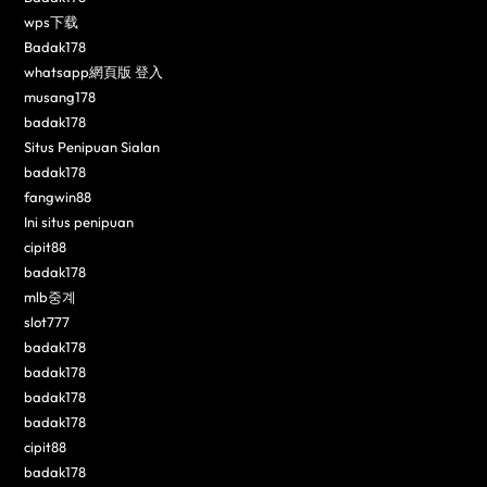
wps下载
Badak178
whatsapp網頁版 登入
musang178
badak178
Situs Penipuan Sialan
badak178
fangwin88
Ini situs penipuan
cipit88
badak178
mlb중계
slot777
badak178
badak178
badak178
badak178
cipit88
badak178