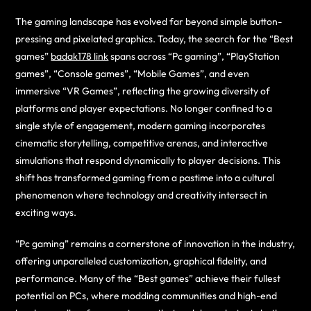
The gaming landscape has evolved far beyond simple button-
pressing and pixelated graphics. Today, the search for the “Best
games”
badak178 link
spans across “Pc gaming”, “PlayStation
games”, “Console games”, “Mobile Games”, and even
immersive “VR Games”, reflecting the growing diversity of
platforms and player expectations. No longer confined to a
single style of engagement, modern gaming incorporates
cinematic storytelling, competitive arenas, and interactive
simulations that respond dynamically to player decisions. This
shift has transformed gaming from a pastime into a cultural
phenomenon where technology and creativity intersect in
exciting ways.
“Pc gaming” remains a cornerstone of innovation in the industry,
offering unparalleled customization, graphical fidelity, and
performance. Many of the “Best games” achieve their fullest
potential on PCs, where modding communities and high-end