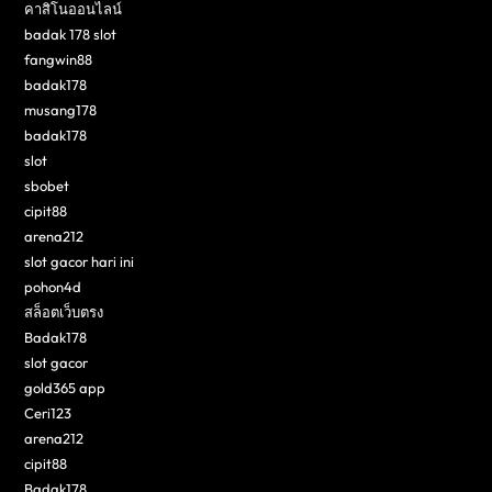
คาสิโนออนไลน์
badak 178 slot
fangwin88
badak178
musang178
badak178
slot
sbobet
cipit88
arena212
slot gacor hari ini
pohon4d
สล็อตเว็บตรง
Badak178
slot gacor
gold365 app
Ceri123
arena212
cipit88
Badak178