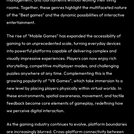
management, and tournaments without leaving their living
rooms. Together, these genres highlight the multifaceted nature
of the “Best games” and the dynamic possibilities of interactive
entertainment.
The rise of “Mobile Games” has expanded the accessibility of
gaming to an unprecedented scale, turning everyday devices
into powerful platforms capable of delivering complex and
visually impressive experiences. Players can now enjoy rich
storytelling, competitive multiplayer modes, and challenging
puzzles anywhere at any time. Complementing this is the
growing popularity of “VR Games”, which take immersion to a
new level by placing players physically within virtual worlds. In
these environments, spatial awareness, movement, and tactile
feedback become core elements of gameplay, redefining how
we perceive digital interaction.
As the gaming industry continues to evolve, platform boundaries
are increasingly blurred. Cross-platform connectivity between