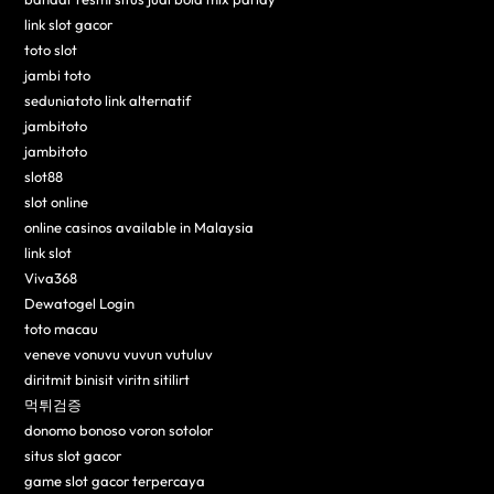
link slot gacor
toto slot
jambi toto
seduniatoto link alternatif
jambitoto
jambitoto
slot88
slot online
online casinos available in Malaysia
link slot
Viva368
Dewatogel Login
toto macau
veneve vonuvu vuvun vutuluv
diritmit binisit viritn sitilirt
먹튀검증
donomo bonoso voron sotolor
situs slot gacor
game slot gacor terpercaya