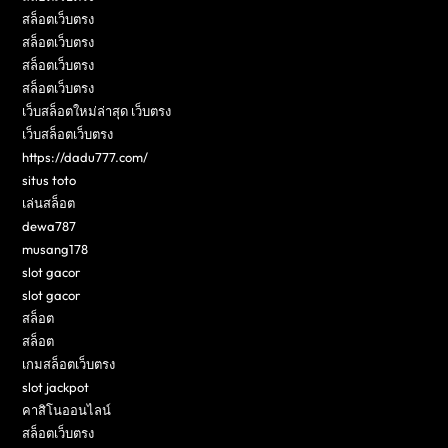
สล็อตเว็บตรง
สล็อตเว็บตรง
สล็อตเว็บตรง
สล็อตเว็บตรง
เว็บสล็อตใหม่ล่าสุด เว็บตรง
เว็บสล็อตเว็บตรง
https://dadu777.com/
situs toto
เล่นสล็อต
dewa787
musang178
slot gacor
slot gacor
สล็อต
สล็อต
เกมสล็อตเว็บตรง
slot jackpot
คาสิโนออนไลน์
สล็อตเว็บตรง