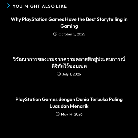
YOU MIGHT ALSO LIKE
Why PlayStation Games Have the Best Storytelling in
Gaming
October 5, 2025
วิวัฒนาการของเกมจากความคลาสสิกสู่ประสบการณ์
ดิจิทัลไร้ขอบเขต
July 1, 2026
PlayStation Games dengan Dunia Terbuka Paling
Luas dan Menarik
May 14, 2026