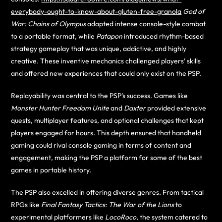
everybody-ought-to-know-about-gluten-free-granola
God of
War: Chains of Olympus
adapted intense console-style combat
to a portable format, while
Patapon
introduced rhythm-based
strategy gameplay that was unique, addictive, and highly
creative. These inventive mechanics challenged players’ skills
and offered new experiences that could only exist on the PSP.
Replayability was central to the PSP’s success. Games like
Monster Hunter Freedom Unite
and
Daxter
provided extensive
quests, multiplayer features, and optional challenges that kept
players engaged for hours. This depth ensured that handheld
gaming could rival console gaming in terms of content and
engagement, making the PSP a platform for some of the best
games in portable history.
The PSP also excelled in offering diverse genres. From tactical
RPGs like
Final Fantasy Tactics: The War of the Lions
to
experimental platformers like
LocoRoco
, the system catered to