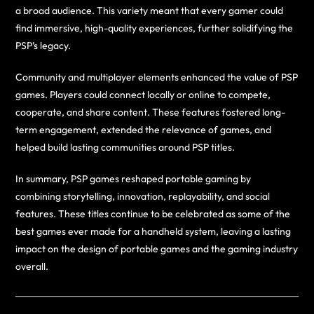
a broad audience. This variety meant that every gamer could
find immersive, high-quality experiences, further solidifying the
PSP’s legacy.
Community and multiplayer elements enhanced the value of PSP
games. Players could connect locally or online to compete,
cooperate, and share content. These features fostered long-
term engagement, extended the relevance of games, and
helped build lasting communities around PSP titles.
In summary, PSP games reshaped portable gaming by
combining storytelling, innovation, replayability, and social
features. These titles continue to be celebrated as some of the
best games ever made for a handheld system, leaving a lasting
impact on the design of portable games and the gaming industry
overall.