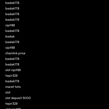
badak178
badak178
badak178
badak178
cipit88
badak178
badak
badak178
cipit88
chainlink price
badak178
badak178
slot cipit88
tapir328
badak178
maret toto
slot
slot deposit 5000
tapir328