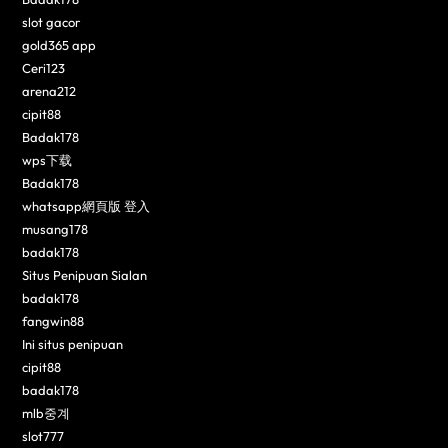
slot gacor
gold365 app
Ceri123
arena212
cipit88
Badak178
wps下载
Badak178
whatsapp網頁版 登入
musang178
badak178
Situs Penipuan Sialan
badak178
fangwin88
Ini situs penipuan
cipit88
badak178
mlb중계
slot777