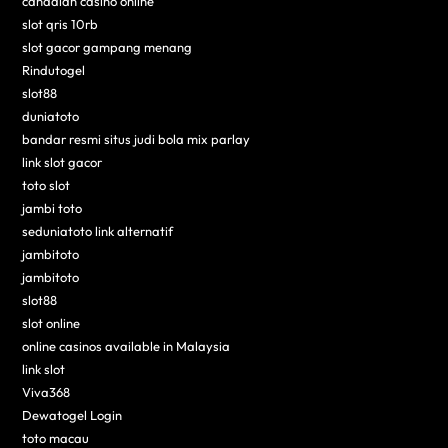
canadian casino online
slot qris 10rb
slot gacor gampang menang
Rindutogel
slot88
duniatoto
bandar resmi situs judi bola mix parlay
link slot gacor
toto slot
jambi toto
seduniatoto link alternatif
jambitoto
jambitoto
slot88
slot online
online casinos available in Malaysia
link slot
Viva368
Dewatogel Login
toto macau