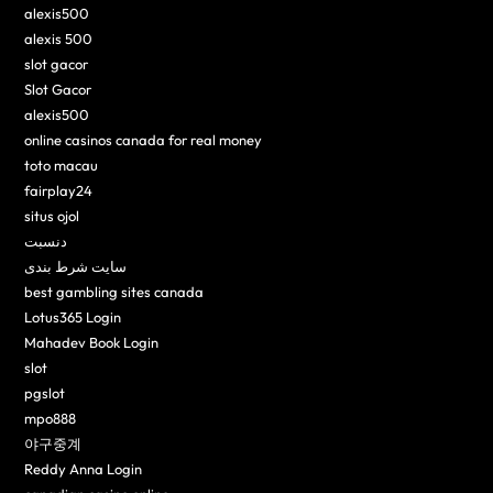
alexis500
alexis 500
slot gacor
Slot Gacor
alexis500
online casinos canada for real money
toto macau
fairplay24
situs ojol
دنسبت
سایت شرط بندی
best gambling sites canada
Lotus365 Login
Mahadev Book Login
slot
pgslot
mpo888
야구중계
Reddy Anna Login