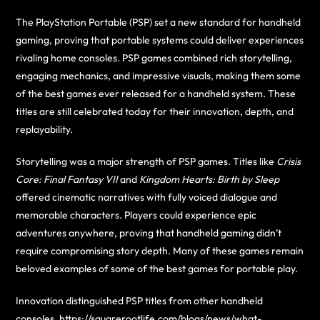
The PlayStation Portable (PSP) set a new standard for handheld
gaming, proving that portable systems could deliver experiences
rivaling home consoles. PSP games combined rich storytelling,
engaging mechanics, and impressive visuals, making them some
of the best games ever released for a handheld system. These
titles are still celebrated today for their innovation, depth, and
replayability.
Storytelling was a major strength of PSP games. Titles like
Crisis
Core: Final Fantasy VII
and
Kingdom Hearts: Birth by Sleep
offered cinematic narratives with fully voiced dialogue and
memorable characters. Players could experience epic
adventures anywhere, proving that handheld gaming didn’t
require compromising story depth. Many of these games remain
beloved examples of some of the best games for portable play.
Innovation distinguished PSP titles from other handheld
consoles.
https://squarerootlife.com/blogs/news/what-