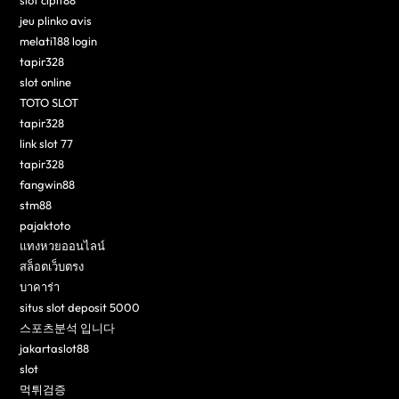
slot cipit88
jeu plinko avis
melati188 login
tapir328
slot online
TOTO SLOT
tapir328
link slot 77
tapir328
fangwin88
stm88
pajaktoto
แทงหวยออนไลน์
สล็อตเว็บตรง
บาคาร่า
situs slot deposit 5000
스포츠분석 입니다
jakartaslot88
slot
먹튀검증