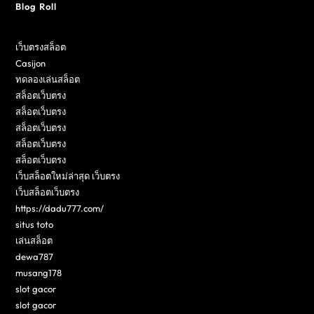
Blog Roll
เว็บตรงสล็อต
Casijon
ทดลองเล่นสล็อต
สล็อตเว็บตรง
สล็อตเว็บตรง
สล็อตเว็บตรง
สล็อตเว็บตรง
สล็อตเว็บตรง
เว็บสล็อตใหม่ล่าสุด เว็บตรง
เว็บสล็อตเว็บตรง
https://dadu777.com/
situs toto
เล่นสล็อต
dewa787
musang178
slot gacor
slot gacor