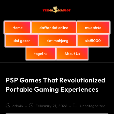
Home
daftar slot online
mudah4d
slot gacor
slot mahjong
slot5000
togel hk
About Us
PSP Games That Revolutionized
Portable Gaming Experiences
admin
February 21, 2026
Uncategorized