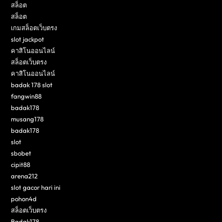
สล็อต
สล็อต
เกมสล็อตเว็บตรง
slot jackpot
คาสิโนออนไลน์
สล็อตเว็บตรง
คาสิโนออนไลน์
badak 178 slot
fangwin88
badak178
musang178
badak178
slot
sbobet
cipit88
arena212
slot gacor hari ini
pohon4d
สล็อตเว็บตรง
Badak178