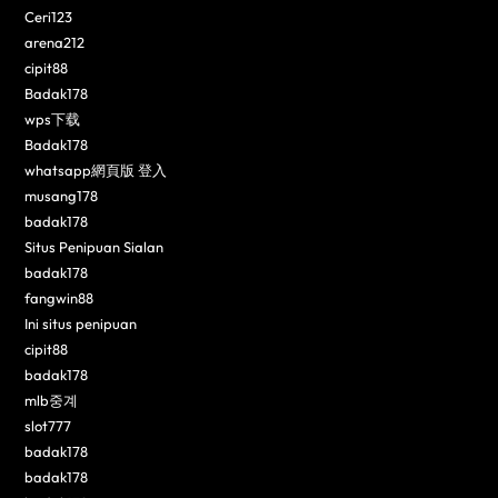
Ceri123
arena212
cipit88
Badak178
wps下载
Badak178
whatsapp網頁版 登入
musang178
badak178
Situs Penipuan Sialan
badak178
fangwin88
Ini situs penipuan
cipit88
badak178
mlb중계
slot777
badak178
badak178