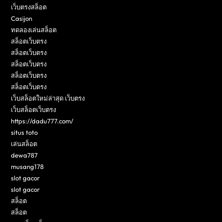
เว็บตรงสล็อต
Casijon
ทดลองเล่นสล็อต
สล็อตเว็บตรง
สล็อตเว็บตรง
สล็อตเว็บตรง
สล็อตเว็บตรง
สล็อตเว็บตรง
เว็บสล็อตใหม่ล่าสุด เว็บตรง
เว็บสล็อตเว็บตรง
https://dadu777.com/
situs toto
เล่นสล็อต
dewa787
musang178
slot gacor
slot gacor
สล็อต
สล็อต