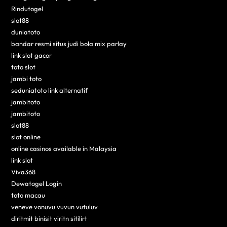
Rindutogel
slot88
duniatoto
bandar resmi situs judi bola mix parlay
link slot gacor
toto slot
jambi toto
seduniatoto link alternatif
jambitoto
jambitoto
slot88
slot online
online casinos available in Malaysia
link slot
Viva368
Dewatogel Login
toto macau
veneve vonuvu vuvun vutuluv
diritmit binisit viritn sitilirt