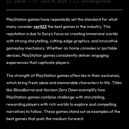
admin
June 18, 2025
Uncategorized
PlayStation games have repeatedly set the standard for what
many consider
ceri123
the best games in the industry. This
reputation is due to Sony’s focus on creating immersive worlds
with strong storytelling, cutting-edge graphics, and innovative
gameplay mechanics. Whether on home consoles or portable
devices, PlayStation games consistently deliver engaging
experiences that captivate players.
The strength of PlayStation games often lies in their exclusives,
which bring fresh ideas and memorable characters to life. Titles
like
Bloodborne
and
Horizon Zero Dawn
exemplify how
PlayStation games combine challenge with storytelling,
rewarding players with rich worlds to explore and compelling
narratives to follow. These games stand out as examples of the
best games that push the medium forward.