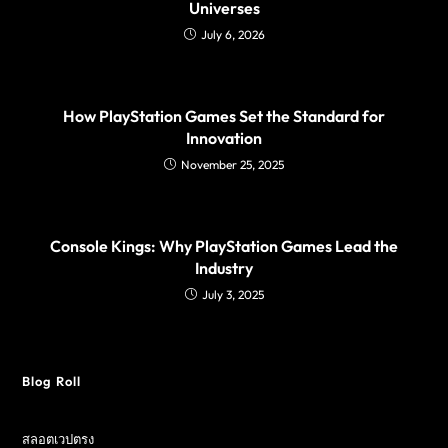
Universes
July 6, 2026
How PlayStation Games Set the Standard for
Innovation
November 25, 2025
Console Kings: Why PlayStation Games Lead the
Industry
July 3, 2025
Blog Roll
สลอตเวปตรง