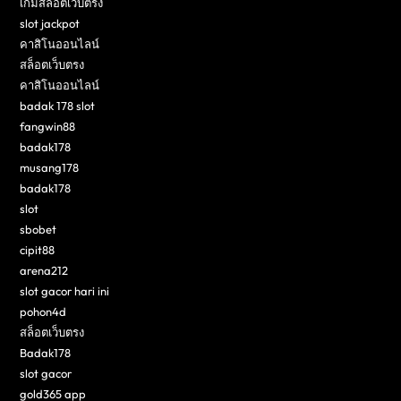
เกมสล็อตเว็บตรง
slot jackpot
คาสิโนออนไลน์
สล็อตเว็บตรง
คาสิโนออนไลน์
badak 178 slot
fangwin88
badak178
musang178
badak178
slot
sbobet
cipit88
arena212
slot gacor hari ini
pohon4d
สล็อตเว็บตรง
Badak178
slot gacor
gold365 app