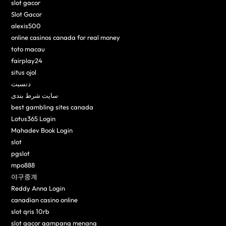
slot gacor
Slot Gacor
alexis500
online casinos canada for real money
toto macau
fairplay24
situs ojol
دنسبت
سایت شرط بندی
best gambling sites canada
Lotus365 Login
Mahadev Book Login
slot
pgslot
mpo888
야구중계
Reddy Anna Login
canadian casino online
slot qris 10rb
slot gacor gampang menang