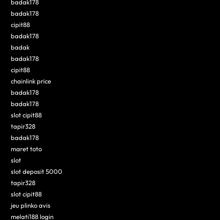
badak178
badak178
cipit88
badak178
badak
badak178
cipit88
chainlink price
badak178
badak178
slot cipit88
tapir328
badak178
maret toto
slot
slot deposit 5000
tapir328
slot cipit88
jeu plinko avis
melati188 login