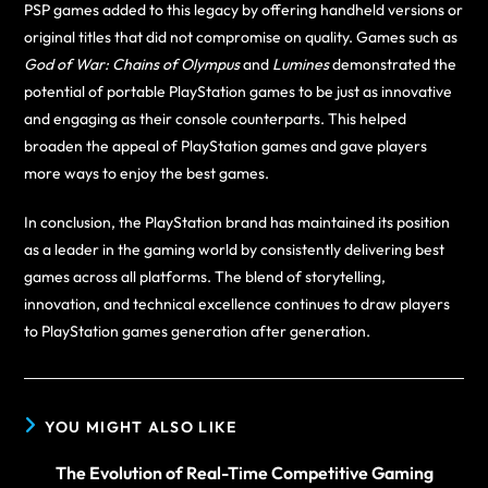
PSP games added to this legacy by offering handheld versions or
original titles that did not compromise on quality. Games such as
God of War: Chains of Olympus
and
Lumines
demonstrated the
potential of portable PlayStation games to be just as innovative
and engaging as their console counterparts. This helped
broaden the appeal of PlayStation games and gave players
more ways to enjoy the best games.
In conclusion, the PlayStation brand has maintained its position
as a leader in the gaming world by consistently delivering best
games across all platforms. The blend of storytelling,
innovation, and technical excellence continues to draw players
to PlayStation games generation after generation.
YOU MIGHT ALSO LIKE
The Evolution of Real-Time Competitive Gaming