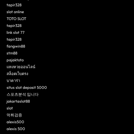
tapir328
slot online
TOTO SLOT
tapir328
link slot 77
tapir328
fangwin88
stm88
pajaktoto
แทงหวยออนไลน์
สล็อตเว็บตรง
บาคาร่า
situs slot deposit 5000
스포츠분석 입니다
jakartaslot88
slot
먹튀검증
alexis500
alexis 500