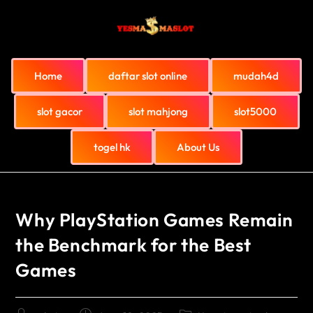
Home
daftar slot online
mudah4d
slot gacor
slot mahjong
slot5000
togel hk
About Us
Why PlayStation Games Remain
the Benchmark for the Best
Games