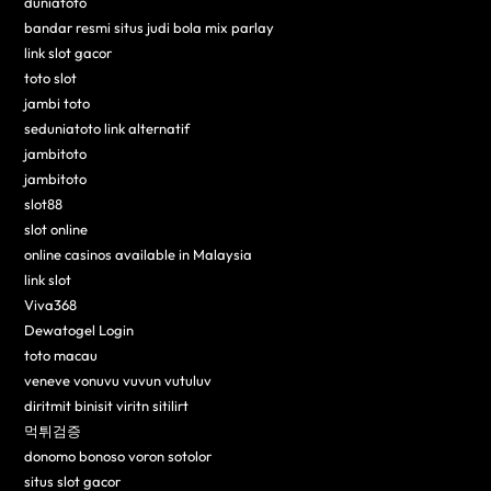
duniatoto
bandar resmi situs judi bola mix parlay
link slot gacor
toto slot
jambi toto
seduniatoto link alternatif
jambitoto
jambitoto
slot88
slot online
online casinos available in Malaysia
link slot
Viva368
Dewatogel Login
toto macau
veneve vonuvu vuvun vutuluv
diritmit binisit viritn sitilirt
먹튀검증
donomo bonoso voron sotolor
situs slot gacor