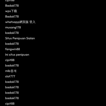
cipit88
Badak178
wps下载
Badak178
whatsapp網頁版 登入
musang178
badak178
Situs Penipuan Sialan
badak178
fangwin88
Ini situs penipuan
cipit88
badak178
mlb중계
slot777
badak178
badak178
badak178
badak178
cipit88