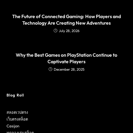
The Future of Connected Gaming: How Players and
Technology Are Creating New Adventures
July 28, 2026
Why the Best Games on PlayStation Continue to
Captivate Players
December 28, 2025
Blog Roll
สลอตเวปตรง
เว็บตรงสล็อต
Casijon
ทดลองเล่นสล็อต