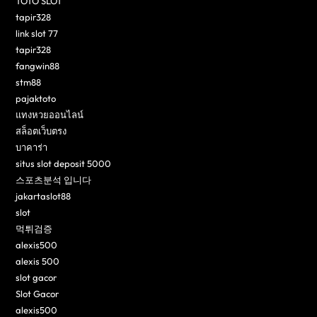
TOTO SLOT
tapir328
link slot 77
tapir328
fangwin88
stm88
pajaktoto
แทงหวยออนไลน์
สล็อตเว็บตรง
บาคาร่า
situs slot deposit 5000
스포츠분석 입니다
jakartaslot88
slot
먹튀검증
alexis500
alexis 500
slot gacor
Slot Gacor
alexis500