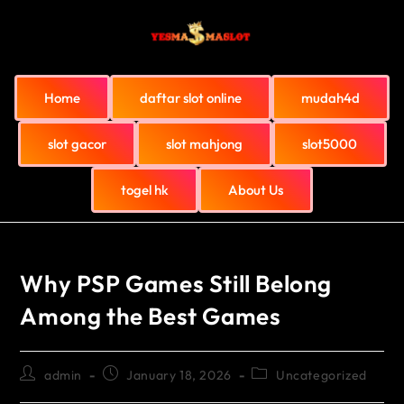
Home
daftar slot online
mudah4d
slot gacor
slot mahjong
slot5000
togel hk
About Us
Why PSP Games Still Belong
Among the Best Games
admin
January 18, 2026
Uncategorized