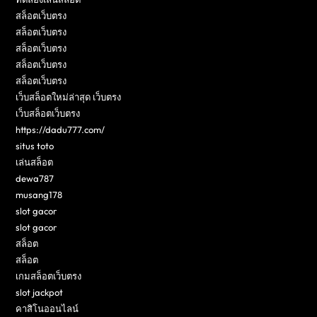
สล็อตเว็บตรง
สล็อตเว็บตรง
สล็อตเว็บตรง
สล็อตเว็บตรง
สล็อตเว็บตรง
เว็บสล็อตใหม่ล่าสุด เว็บตรง
เว็บสล็อตเว็บตรง
https://dadu777.com/
situs toto
เล่นสล็อต
dewa787
musang178
slot gacor
slot gacor
สล็อต
สล็อต
เกมสล็อตเว็บตรง
slot jackpot
คาสิโนออนไลน์