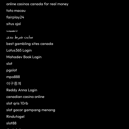
online casinos canada for real money
toto macau
fairplay24
situs ojol
دنسبت
سایت شرط بندی
best gambling sites canada
Lotus365 Login
Mahadev Book Login
slot
pgslot
mpo888
야구중계
Reddy Anna Login
canadian casino online
slot qris 10rb
slot gacor gampang menang
Rindutogel
slot88