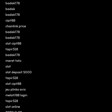
badak178
badak
badak178
cipit88
chainlink price
badak178
badak178
slot cipit88
tapir328
badak178
maret toto
slot
slot deposit 5000
tapir328
slot cipit88
jeu plinko avis
melati188 login
tapir328
slot online