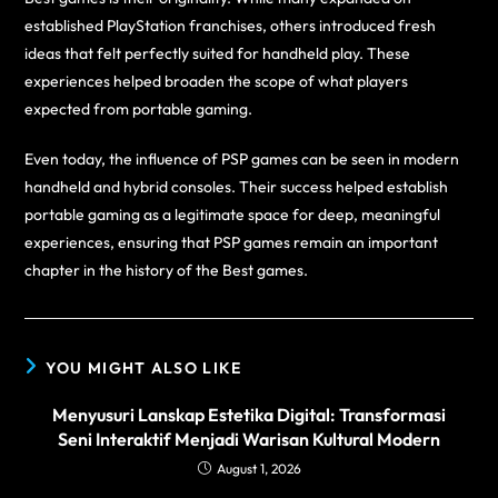
established PlayStation franchises, others introduced fresh
ideas that felt perfectly suited for handheld play. These
experiences helped broaden the scope of what players
expected from portable gaming.
Even today, the influence of PSP games can be seen in modern
handheld and hybrid consoles. Their success helped establish
portable gaming as a legitimate space for deep, meaningful
experiences, ensuring that PSP games remain an important
chapter in the history of the Best games.
YOU MIGHT ALSO LIKE
Menyusuri Lanskap Estetika Digital: Transformasi
Seni Interaktif Menjadi Warisan Kultural Modern
August 1, 2026