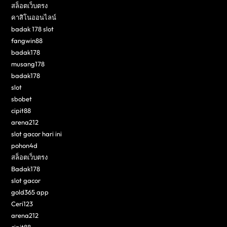
สล็อตเว็บตรง
คาสิโนออนไลน์
badak 178 slot
fangwin88
badak178
musang178
badak178
slot
sbobet
cipit88
arena212
slot gacor hari ini
pohon4d
สล็อตเว็บตรง
Badak178
slot gacor
gold365 app
Ceri123
arena212