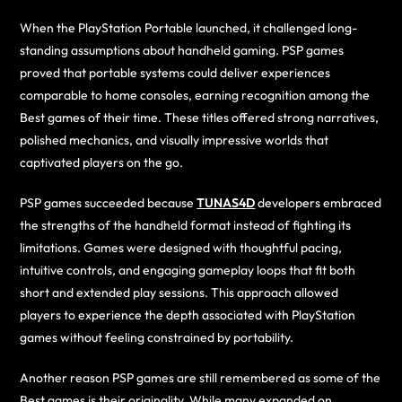
When the PlayStation Portable launched, it challenged long-
standing assumptions about handheld gaming. PSP games
proved that portable systems could deliver experiences
comparable to home consoles, earning recognition among the
Best games of their time. These titles offered strong narratives,
polished mechanics, and visually impressive worlds that
captivated players on the go.
PSP games succeeded because
TUNAS4D
developers embraced
the strengths of the handheld format instead of fighting its
limitations. Games were designed with thoughtful pacing,
intuitive controls, and engaging gameplay loops that fit both
short and extended play sessions. This approach allowed
players to experience the depth associated with PlayStation
games without feeling constrained by portability.
Another reason PSP games are still remembered as some of the
Best games is their originality. While many expanded on